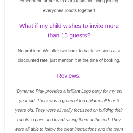
experiment further with extra tasks including joining
everyones robots together!
What if my child wishes to invite more
than 15 guests?
No problem! We offer two back to back sessions at a
discounted rate, just mention it at the time of booking.
Reviews:
“Dynamic Play provided a brilliant Lego party for my six
year old. There was a group of ten children all 5 or 6
years old. They were all really focussed on building their
robots in pairs and loved racing them at the end. They
were all able to follow the clear instructions and the team