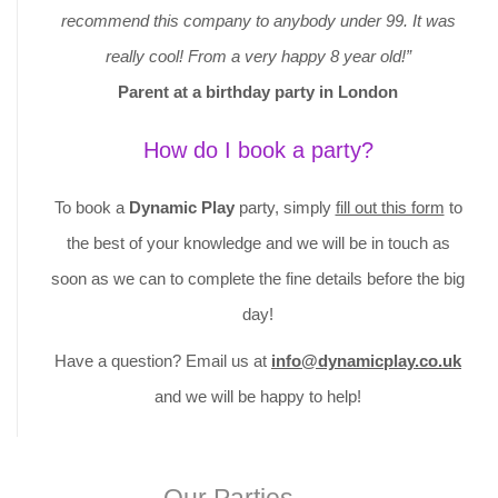
recommend this company to anybody under 99. It was
really cool! From a very happy 8 year old!”
Parent at a birthday party in London
How do I book a party?
To book a
Dynamic Play
party, simply
fill out this form
to
the best of your knowledge and we will be in touch as
soon as we can to complete the fine details before the big
day!
Have a question? Email us at
info@dynamicplay.co.uk
and we will be happy to help!