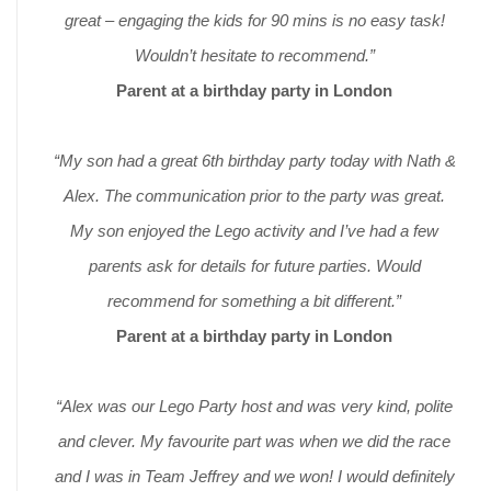
great – engaging the kids for 90 mins is no easy task!
Wouldn’t hesitate to recommend.”
Parent at a birthday party in London
“My son had a great 6th birthday party today with Nath &
Alex. The communication prior to the party was great.
My son enjoyed the Lego activity and I’ve had a few
parents ask for details for future parties. Would
recommend for something a bit different.”
Parent at a birthday party in London
“Alex was our Lego Party host and was very kind, polite
and clever. My favourite part was when we did the race
and I was in Team Jeffrey and we won! I would definitely