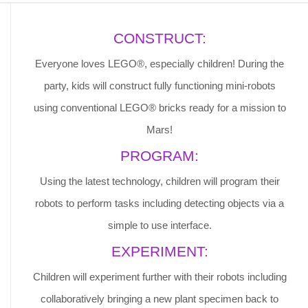
CONSTRUCT:
Everyone loves LEGO®, especially children! During the
party, kids will construct fully functioning mini-robots
using conventional LEGO® bricks ready for a mission to
Mars!
PROGRAM:
Using the latest technology, children will program their
robots to perform tasks including detecting objects via a
simple to use interface.
EXPERIMENT:
Children will experiment further with their robots including
collaboratively bringing a new plant specimen back to