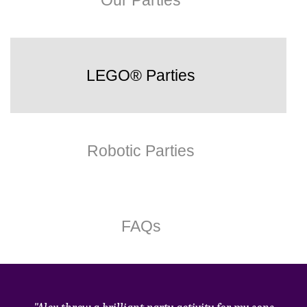
Our Parties
LEGO® Parties
Robotic Parties
FAQs