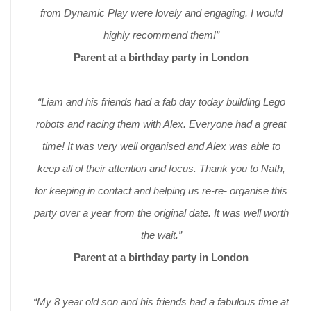
from Dynamic Play were lovely and engaging. I would
highly recommend them!”
Parent at a birthday party in London
“Liam and his friends had a fab day today building Lego
robots and racing them with Alex. Everyone had a great
time! It was very well organised and Alex was able to
keep all of their attention and focus. Thank you to Nath,
for keeping in contact and helping us re-re- organise this
party over a year from the original date. It was well worth
the wait.”
Parent at a birthday party in London
“My 8 year old son and his friends had a fabulous time at