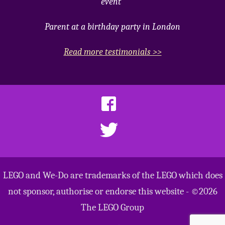
event"
Parent at a birthday party in London
Read more testimonials >>
LEGO and We-Do are trademarks of the LEGO which does
not sponsor, authorise or endorse this website - ©2026
The LEGO Group