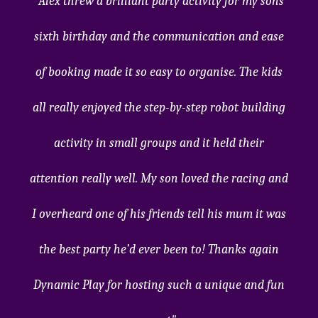
"Alex threw a brilliant party activity for my sons
sixth birthday and the communication and ease
of booking made it so easy to organise. The kids
all really enjoyed the step-by-step robot building
activity in small groups and it held their
attention really well. My son loved the racing and
I overheard one of his friends tell his mum it was
the best party he’d ever been to! Thanks again
Dynamic Play for hosting such a unique and fun