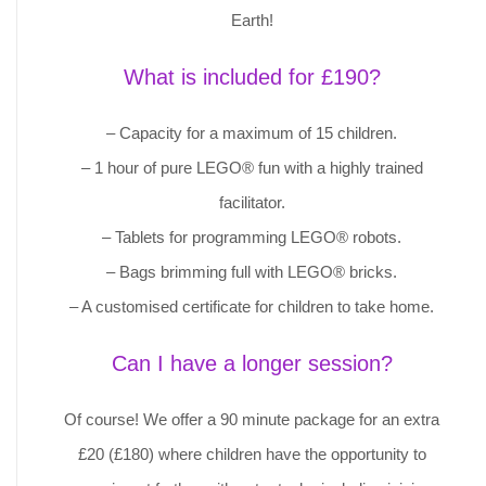
Earth!
What is included for £190?
– Capacity for a maximum of 15 children.
– 1 hour of pure LEGO® fun with a highly trained
facilitator.
– Tablets for programming LEGO® robots.
– Bags brimming full with LEGO® bricks.
– A customised certificate for children to take home.
Can I have a longer session?
Of course! We offer a 90 minute package for an extra
£20 (£180) where children have the opportunity to