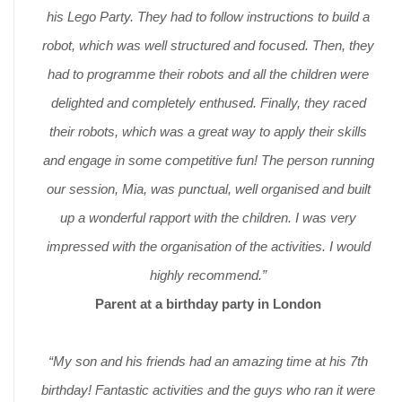
his Lego Party. They had to follow instructions to build a
robot, which was well structured and focused. Then, they
had to programme their robots and all the children were
delighted and completely enthused. Finally, they raced
their robots, which was a great way to apply their skills
and engage in some competitive fun! The person running
our session, Mia, was punctual, well organised and built
up a wonderful rapport with the children. I was very
impressed with the organisation of the activities. I would
highly recommend.”
Parent at a birthday party in London
“My son and his friends had an amazing time at his 7th
birthday! Fantastic activities and the guys who ran it were