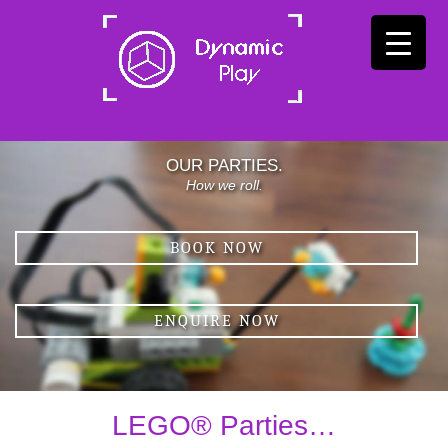
OUR PARTIES.
How we roll.
BOOK NOW
ENQUIRE NOW
LEGO® Parties…